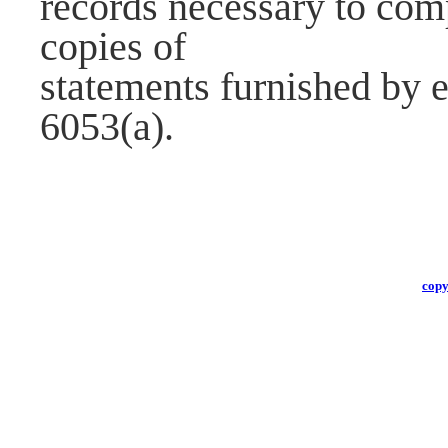
records necessary to com
copies of
statements furnished by 
6053(a).
copy