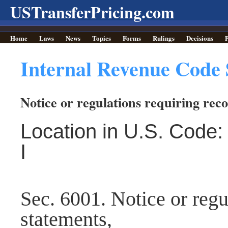
USTransferPricing.com
Home
Laws
News
Topics
Forms
Rulings
Decisions
P
Internal Revenue Code 
Notice or regulations requiring rec
Location in U.S. Code: 
I
Sec. 6001. Notice or regu
statements,