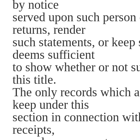
by notice
served upon such person 
returns, render
such statements, or keep 
deems sufficient
to show whether or not su
this title.
The only records which a
keep under this
section in connection wit
receipts,