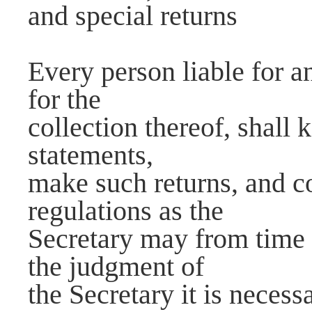
and special returns
Every person liable for an
for the
collection thereof, shall
statements,
make such returns, and c
regulations as the
Secretary may from time 
the judgment of
the Secretary it is neces